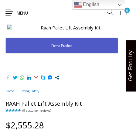
English
0
MENU
Demo Product
Get Enquiry
Hands Free
Lifting Safety
Valve Safety
Hose Safety
Safety
Home
/
Lifting Safety
RAAH Pallet Lift Assembly Kit
(
9
customer reviews)
Rated
9
3.67
out
of 5
$
2,555.28
based on
customer
ratings