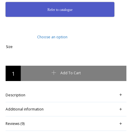
Refer to catalogue
Size
RAAH Pallet Lift Assembly Kit quantity
Add To Cart
Description
Additional information
Reviews (9)