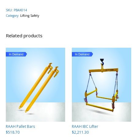
SKU:
PBAK014
Category:
Lifting Safety
Related products
RAAH Pallet Bars
RAAH IBC Lifter
$
518.70
$
2,211.30