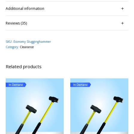
Additional information
Reviews (35)
SKU:
Economy Slugginghammer
Category:
Clearance
Related products