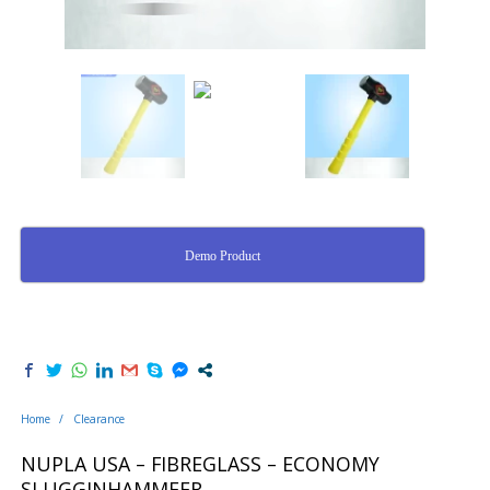
Demo Product
Home
/
Clearance
NUPLA USA – FIBREGLASS – ECONOMY
SLUGGINHAMMEER