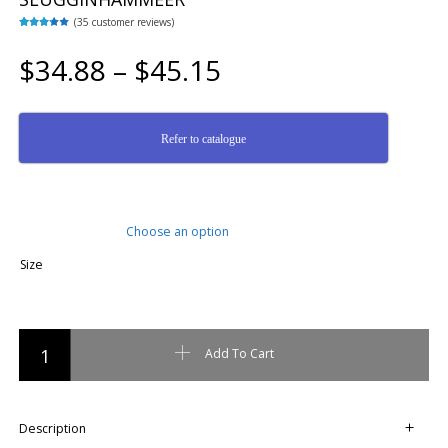
(
35
customer reviews)
Rated
35
3.23
out of
$
34.88
–
$
45.15
5 based
on
custome
r
ratings
Refer to catalogue
Size
NUPLA USA - FIBREGLASS - ECONOMY SLUGGINHAMMEER quantity
Add To Cart
Description