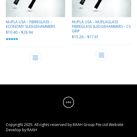
NUPLA USA – FIBREGLASS –
NUPLA USA – NUPLAGLASS
ECONOMY SLEDGEHAMMERS
FIBREGLASS SLEDGEHAMMERS – CS
GRIP
$
10.40
–
$
26.94
$
15.26
–
$
17.61
Rated
5.00
out of 5
Copyright 2025. All rights reserved by RAAH Group Pte Ltd
Website
Develop by
RAAH