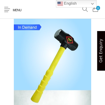
English
0
MENU
Get Enquiry
Hands Free
Lifting Safety
Valve Safety
Hose Safety
Safety